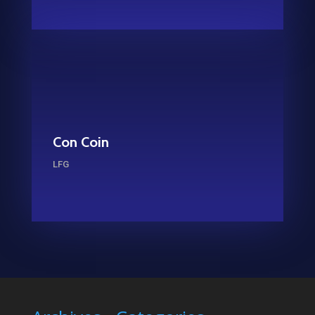
Con Coin
LFG