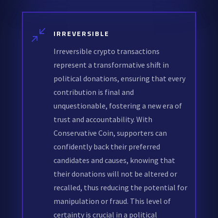
/
IRREVERSIBLE
Irreversible crypto transactions
represent a transformative shift in
political donations, ensuring that every
contribution is final and
unquestionable, fostering a new era of
trust and accountability. With
Conservative Coin, supporters can
confidently back their preferred
candidates and causes, knowing that
their donations will not be altered or
recalled, thus reducing the potential for
manipulation or fraud. This level of
certainty is crucial in a political