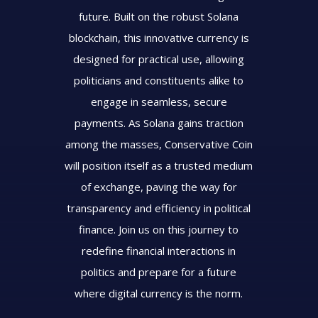
future. Built on the robust Solana
blockchain, this innovative currency is
designed for practical use, allowing
politicians and constituents alike to
engage in seamless, secure
payments. As Solana gains traction
among the masses, Conservative Coin
will position itself as a trusted medium
of exchange, paving the way for
transparency and efficiency in political
finance. Join us on this journey to
redefine financial interactions in
politics and prepare for a future
where digital currency is the norm.