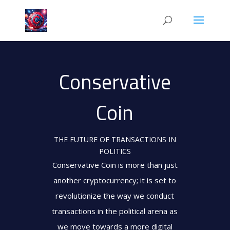
Conservative
Coin
THE FUTURE OF TRANSACTIONS IN
POLITICS
Conservative Coin is more than just
another cryptocurrency; it is set to
revolutionize the way we conduct
transactions in the political arena as
we move towards a more digital