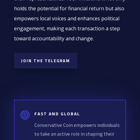
holds the potential for financial return but also
empowers local voices and enhances political
engagement, making each transaction a step
toward accountability and change.
JOIN THE TELEGRAM

FAST AND GLOBAL
Conservative Coin empowers individuals
to take an active role in shaping their