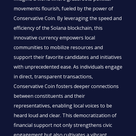
movements flourish, fueled by the power of
Conservative Coin. By leveraging the speed and
efficiency of the Solana blockchain, this
innovative currency empowers local
communities to mobilize resources and
support their favorite candidates and initiatives
with unprecedented ease. As individuals engage
in direct, transparent transactions,
Conservative Coin fosters deeper connections
between constituents and their
representatives, enabling local voices to be
heard loud and clear. This democratization of
financial support not only strengthens civic
engagement but also cultivates a vibrant