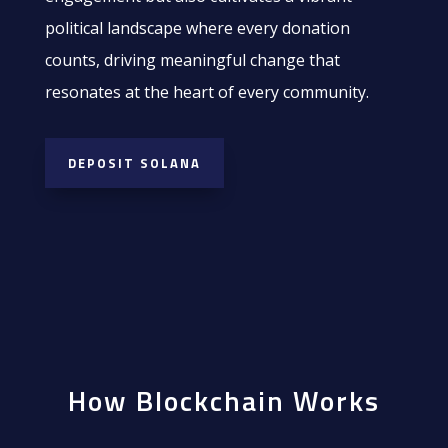
political landscape where every donation
counts, driving meaningful change that
resonates at the heart of every community.
DEPOSIT SOLANA
How Blockchain Works