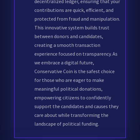
decentralized ledger, ensuring that your
contributions are quick, efficient, and
protected from fraud and manipulation.
This innovative system builds trust
between donors and candidates,
creating a smooth transaction
experience focused on transparency. As
we embrace a digital future,
Conservative Coin is the safest choice
for those who are eager to make
meaningful political donations,
empowering citizens to confidently
support the candidates and causes they
care about while transforming the
landscape of political funding.