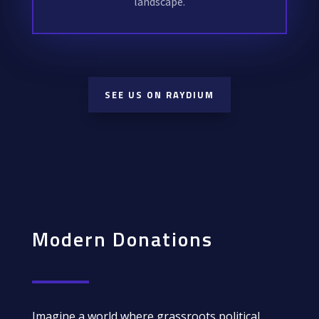
landscape.
SEE US ON RAYDIUM
Modern Donations
Imagine a world where grassroots political