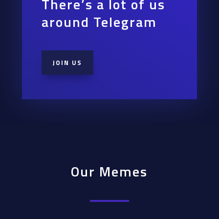
There’s a lot of us
around Telegram
JOIN US
Our Memes