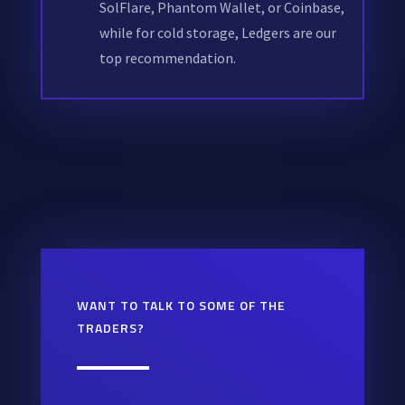
SolFlare, Phantom Wallet, or Coinbase,
while for cold storage, Ledgers are our
top recommendation.
WANT TO TALK TO SOME OF THE
TRADERS?