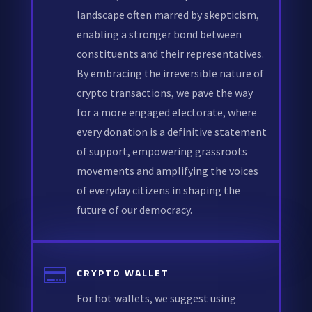
landscape often marred by skepticism,
enabling a stronger bond between
constituents and their representatives.
By embracing the irreversible nature of
crypto transactions, we pave the way
for a more engaged electorate, where
every donation is a definitive statement
of support, empowering grassroots
movements and amplifying the voices
of everyday citizens in shaping the
future of our democracy.

CRYPTO WALLET
For hot wallets, we suggest using