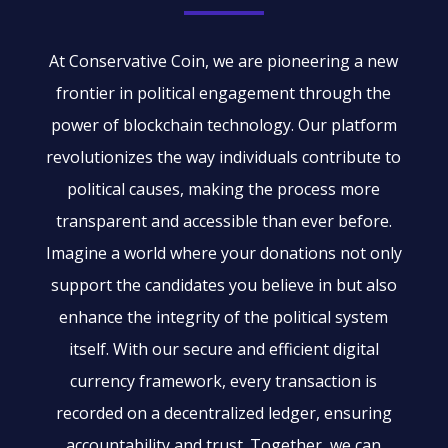
At Conservative Coin, we are pioneering a new
frontier in political engagement through the
power of blockchain technology. Our platform
revolutionizes the way individuals contribute to
political causes, making the process more
transparent and accessible than ever before.
Imagine a world where your donations not only
support the candidates you believe in but also
enhance the integrity of the political system
itself. With our secure and efficient digital
currency framework, every transaction is
recorded on a decentralized ledger, ensuring
accountability and trust. Together, we can