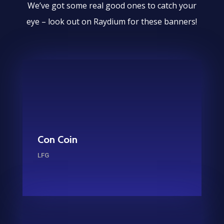
We’ve got some real good ones to catch your
eye – look out on Raydium for these banners!
Con Coin
LFG