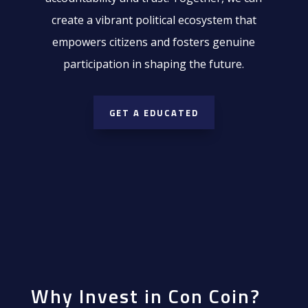
create a vibrant political ecosystem that
empowers citizens and fosters genuine
participation in shaping the future.
GET A EDUCATED
Why Invest in Con Coin?