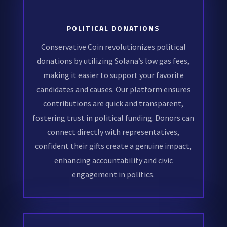
POLITICAL DONATIONS
Conservative Coin revolutionizes political
donations by utilizing Solana’s low gas fees,
making it easier to support your favorite
candidates and causes. Our platform ensures
contributions are quick and transparent,
fostering trust in political funding. Donors can
connect directly with representatives,
confident their gifts create a genuine impact,
enhancing accountability and civic
engagement in politics.