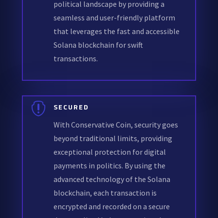
political landscape by providing a
seamless and user-friendly platform
that leverages the fast and accessible
Solana blockchain for swift
transactions.

SECURED
With Conservative Coin, security goes
beyond traditional limits, providing
exceptional protection for digital
payments in politics. By using the
advanced technology of the Solana
blockchain, each transaction is
encrypted and recorded on a secure