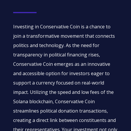
Investing in Conservative Coin is a chance to
join a transformative movement that connects
politics and technology. As the need for
transparency in political financing rises,
Conservative Coin emerges as an innovative
and accessible option for investors eager to
support a currency focused on real-world
impact. Utilizing the speed and low fees of the
Solana blockchain, Conservative Coin
streamlines political donation transactions,
creating a direct link between constituents and
their representatives. Your investment not only