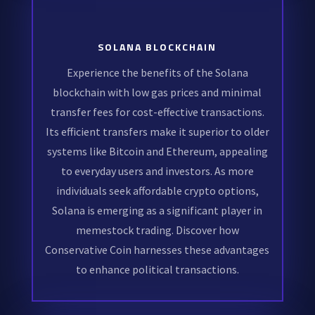
SOLANA BLOCKCHAIN
Experience the benefits of the Solana
blockchain with low gas prices and minimal
transfer fees for cost-effective transactions.
Its efficient transfers make it superior to older
systems like Bitcoin and Ethereum, appealing
to everyday users and investors. As more
individuals seek affordable crypto options,
Solana is emerging as a significant player in
memestock trading. Discover how
Conservative Coin harnesses these advantages
to enhance political transactions.