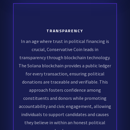
TRANSPARENCY
In an age where trust in political financing is
crucial, Conservative Coin leads in
transparency through blockchain technology.
The Solana blockchain provides a public ledger
for every transaction, ensuring political
donations are traceable and verifiable. This
approach fosters confidence among
constituents and donors while promoting
accountability and civic engagement, allowing
individuals to support candidates and causes
they believe in within an honest political