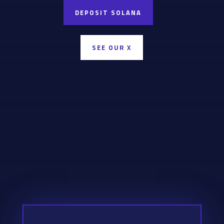
DEPOSIT SOLANA
SEE OUR X