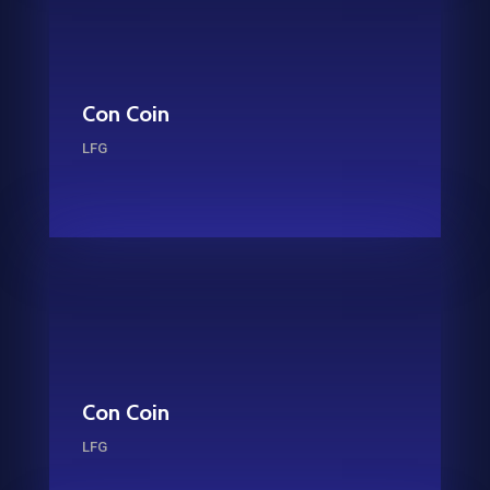
Con Coin
LFG
Con Coin
LFG